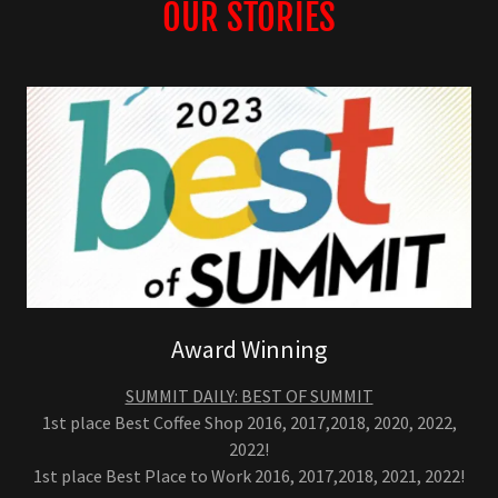
OUR STORIES
Award Winning
SUMMIT DAILY: BEST OF SUMMIT
1st place Best Coffee Shop 2016, 2017,2018, 2020, 2022,
2022!
1st place Best Place to Work 2016, 2017,2018, 2021, 2022!