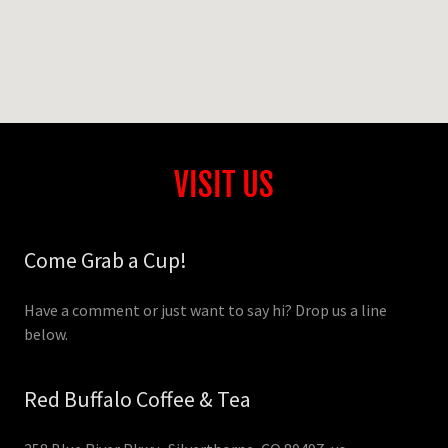
VISIT US
Come Grab a Cup!
Have a comment or just want to say hi? Drop us a line
below.
Red Buffalo Coffee & Tea