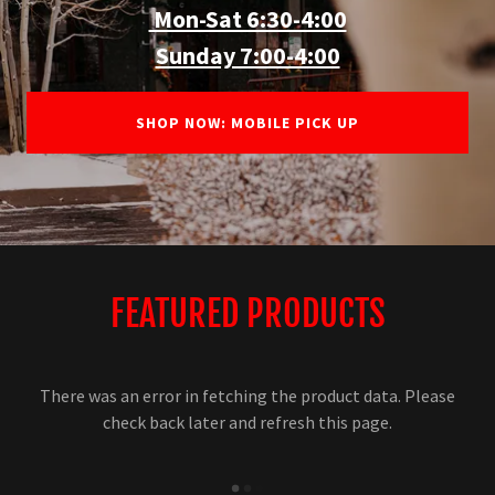
Mon-Sat 6:30-4:00
Sunday 7:00-4:00
SHOP NOW: MOBILE PICK UP
FEATURED PRODUCTS
There was an error in fetching the product data. Please
check back later and refresh this page.