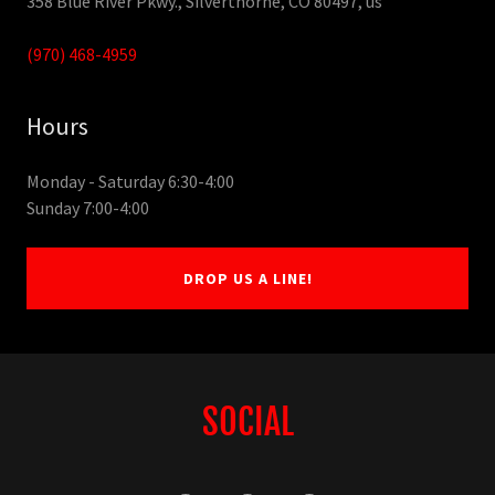
358 Blue River Pkwy., Silverthorne, CO 80497, us
(970) 468-4959
Hours
Monday - Saturday 6:30-4:00
Sunday 7:00-4:00
DROP US A LINE!
SOCIAL