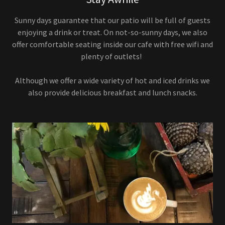
Sunny days guarantee that our patio will be full of guests
enjoying a drink or treat. On not-so-sunny days, we also
offer comfortable seating inside our cafe with free wifi and
plenty of outlets!
Although we offer a wide variety of hot and iced drinks we
also provide delicious breakfast and lunch snacks.