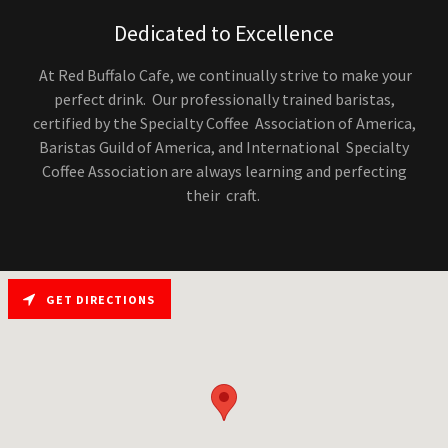
Dedicated to Excellence
At Red Buffalo Cafe, we continually strive to make your
perfect drink. Our professionally trained baristas,
certified by the Specialty Coffee Association of America,
Baristas Guild of America, and International Specialty
Coffee Association are always learning and perfecting
their craft.
GET DIRECTIONS