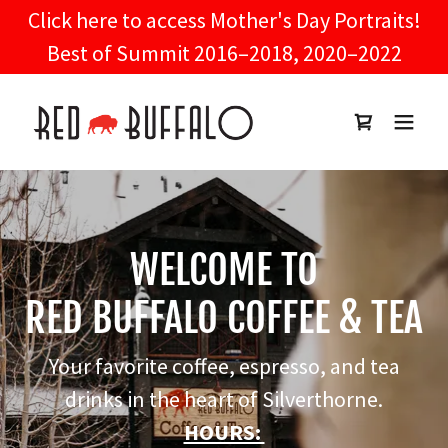
Click here to access Mother's Day Portraits!
Best of Summit 2016–2018, 2020–2022
WELCOME TO
RED BUFFALO COFFEE & TEA
Your favorite coffee, espresso, and tea
drinks in the heart of Silverthorne.
HOURS: