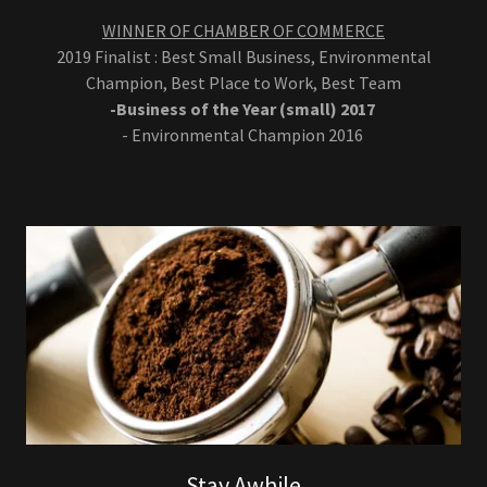
WINNER OF CHAMBER OF COMMERCE
2019 Finalist : Best Small Business, Environmental
Champion, Best Place to Work, Best Team
-Business of the Year (small) 2017
- Environmental Champion 2016
Stay Awhile