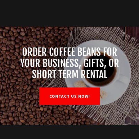
ORDER COFFEE BEANS FOR
YOUR BUSINESS, GIFTS, OR
SHORT TERM RENTAL
CONTACT US NOW!